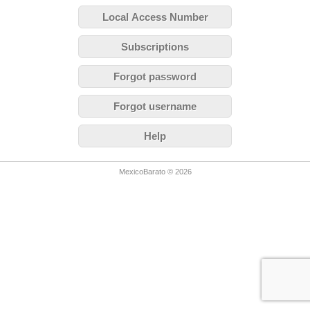
Local Access Number
Subscriptions
Forgot password
Forgot username
Help
MexicoBarato © 2026