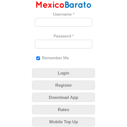
Username
*
Password
*
Remember Me
Login
Register
Download App
Rates
Mobile Top Up